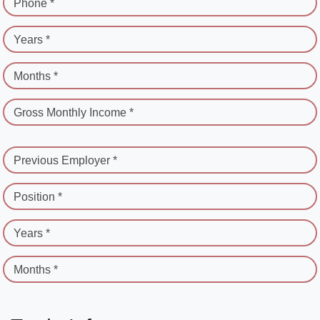
Phone *
Years *
Months *
Gross Monthly Income *
Previous Employer *
Position *
Years *
Months *