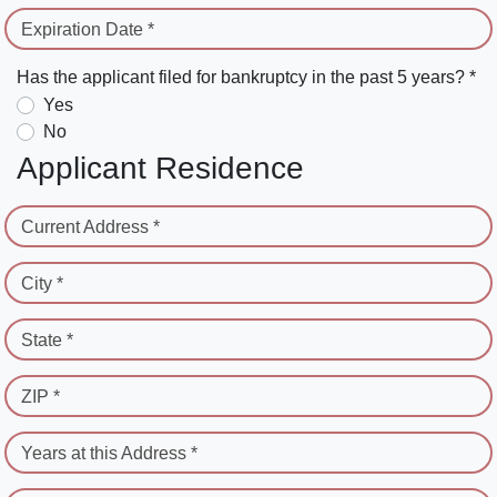
Expiration Date *
Has the applicant filed for bankruptcy in the past 5 years? *
Yes
No
Applicant Residence
Current Address *
City *
State *
ZIP *
Years at this Address *