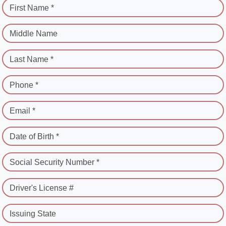
First Name *
Middle Name
Last Name *
Phone *
Email *
Date of Birth *
Social Security Number *
Driver's License #
Issuing State