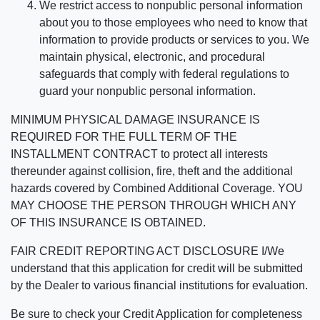
We restrict access to nonpublic personal information
about you to those employees who need to know that
information to provide products or services to you. We
maintain physical, electronic, and procedural
safeguards that comply with federal regulations to
guard your nonpublic personal information.
MINIMUM PHYSICAL DAMAGE INSURANCE IS
REQUIRED FOR THE FULL TERM OF THE
INSTALLMENT CONTRACT to protect all interests
thereunder against collision, fire, theft and the additional
hazards covered by Combined Additional Coverage. YOU
MAY CHOOSE THE PERSON THROUGH WHICH ANY
OF THIS INSURANCE IS OBTAINED.
FAIR CREDIT REPORTING ACT DISCLOSURE I/We
understand that this application for credit will be submitted
by the Dealer to various financial institutions for evaluation.
Be sure to check your Credit Application for completeness