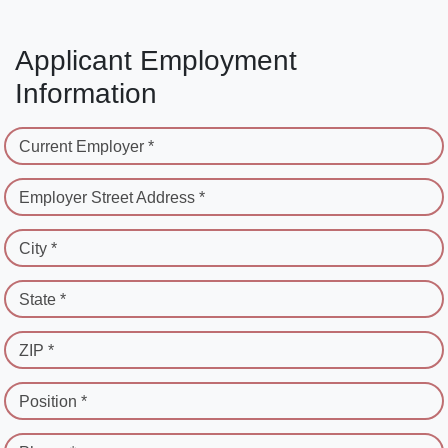
Applicant Employment
Information
Current Employer *
Employer Street Address *
City *
State *
ZIP *
Position *