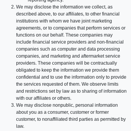
We may disclose the information we collect, as
described above, to our affiliates, to other financial
institutions with whom we have joint marketing
agreements, or to companies that perform services or
functions on our behalf. These companies may
include financial service providers and non-financial
companies such as computer and data processing
companies, and marketing and aftermarket service
providers. These companies will be contractually
obligated to keep the information we provide them
confidential and to use the information only to provide
the services requested of them. We observe limits
and restrictions set by law as to sharing of information
with our affiliates or others.
We may disclose nonpublic, personal information
about you as a consumer, customer or former
customer, to nonaffiliated third parties as permitted by
law.