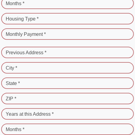
Months *
Housing Type *
Monthly Payment *
Previous Address *
City *
State *
ZIP *
Years at this Address *
Months *