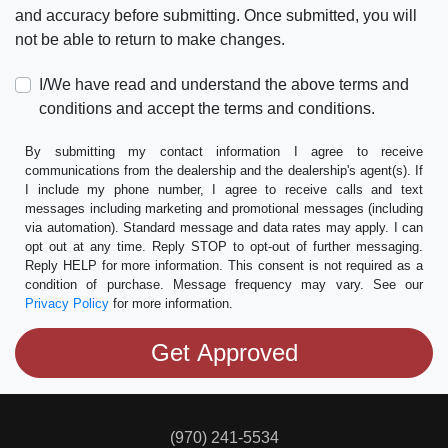
and accuracy before submitting. Once submitted, you will
not be able to return to make changes.
I/We have read and understand the above terms and
conditions and accept the terms and conditions.
By submitting my contact information I agree to receive
communications from the dealership and the dealership's agent(s). If
I include my phone number, I agree to receive calls and text
messages including marketing and promotional messages (including
via automation). Standard message and data rates may apply. I can
opt out at any time. Reply STOP to opt-out of further messaging.
Reply HELP for more information. This consent is not required as a
condition of purchase. Message frequency may vary. See our
Privacy Policy
for more information.
(970) 241-5534