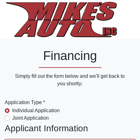
Financing
Simply fill out the form below and we'll get back to
you shortly:
Application Type *
Individual Application
Joint Application
Applicant Information