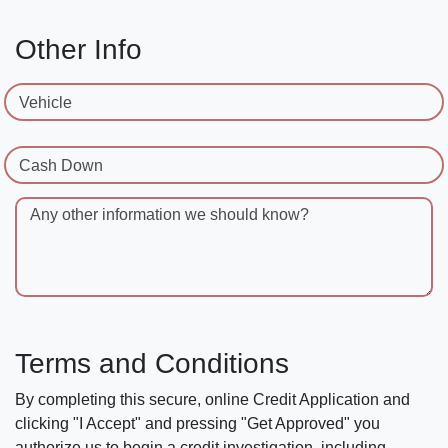
Other Info
Vehicle
Cash Down
Any other information we should know?
Terms and Conditions
By completing this secure, online Credit Application and
clicking "I Accept" and pressing "Get Approved" you
authorize us to begin a credit investigation, including