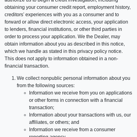
obtaining your consumer credit report, employment history,
creditors' experiences with you as a consumer and to
forward or allow direct electronic access, your application
to lenders, financial institutions, or other third parties in
order to process your application. We the Dealer, may
obtain information about you as described in this notice,
which we handle as stated in this privacy policy notice.
This does not apply to information obtained in a non-
financial transaction.
We collect nonpublic personal information about you
from the following sources:
Information we receive from you on applications
or other forms in connection with a financial
transaction;
Information about your transactions with us, our
affiliates, or others; and
Information we receive from a consumer
reporting agency.