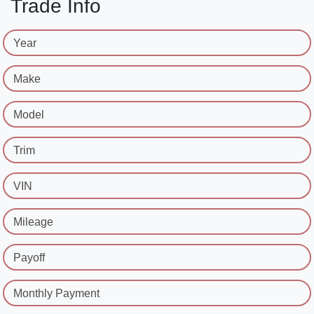
Trade Info
Year
Make
Model
Trim
VIN
Mileage
Payoff
Monthly Payment