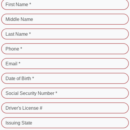
First Name *
Middle Name
Last Name *
Phone *
Email *
Date of Birth *
Social Security Number *
Driver's License #
Issuing State