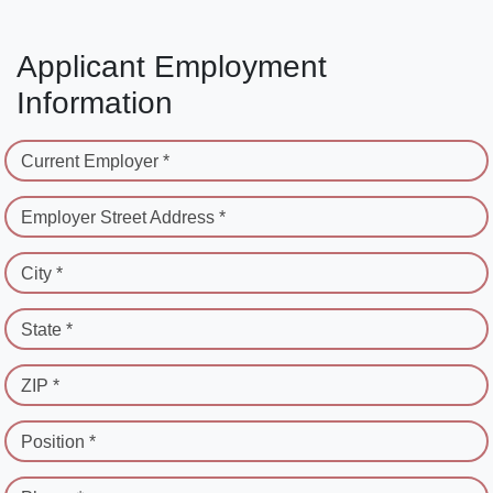
Applicant Employment
Information
Current Employer *
Employer Street Address *
City *
State *
ZIP *
Position *