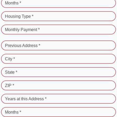
Months *
Housing Type *
Monthly Payment *
Previous Address *
City *
State *
ZIP *
Years at this Address *
Months *