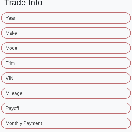
Trade Info
Year
Make
Model
Trim
VIN
Mileage
Payoff
Monthly Payment