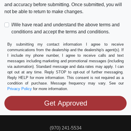
and accuracy before submitting. Once submitted, you will
not be able to return to make changes.
I/We have read and understand the above terms and
conditions and accept the terms and conditions.
By submitting my contact information I agree to receive
communications from the dealership and the dealership's agent(s). If
I include my phone number, I agree to receive calls and text
messages including marketing and promotional messages (including
via automation). Standard message and data rates may apply. I can
opt out at any time. Reply STOP to opt-out of further messaging.
Reply HELP for more information. This consent is not required as a
condition of purchase. Message frequency may vary. See our
Privacy Policy
for more information.
(970) 241-5534