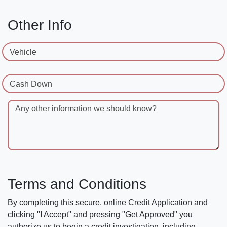
Other Info
Vehicle
Cash Down
Any other information we should know?
Terms and Conditions
By completing this secure, online Credit Application and
clicking "I Accept" and pressing "Get Approved" you
authorize us to begin a credit investigation, including