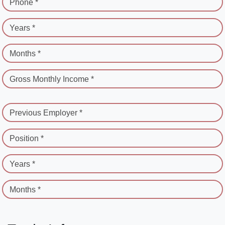
Phone *
Years *
Months *
Gross Monthly Income *
Previous Employer *
Position *
Years *
Months *