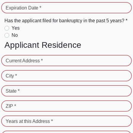
Expiration Date *
Has the applicant filed for bankruptcy in the past 5 years? *
Yes
No
Applicant Residence
Current Address *
City *
State *
ZIP *
Years at this Address *