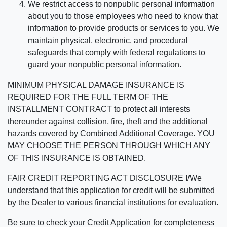
We restrict access to nonpublic personal information
about you to those employees who need to know that
information to provide products or services to you. We
maintain physical, electronic, and procedural
safeguards that comply with federal regulations to
guard your nonpublic personal information.
MINIMUM PHYSICAL DAMAGE INSURANCE IS
REQUIRED FOR THE FULL TERM OF THE
INSTALLMENT CONTRACT to protect all interests
thereunder against collision, fire, theft and the additional
hazards covered by Combined Additional Coverage. YOU
MAY CHOOSE THE PERSON THROUGH WHICH ANY
OF THIS INSURANCE IS OBTAINED.
FAIR CREDIT REPORTING ACT DISCLOSURE I/We
understand that this application for credit will be submitted
by the Dealer to various financial institutions for evaluation.
Be sure to check your Credit Application for completeness