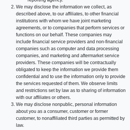
We may disclose the information we collect, as
described above, to our affiliates, to other financial
institutions with whom we have joint marketing
agreements, or to companies that perform services or
functions on our behalf. These companies may
include financial service providers and non-financial
companies such as computer and data processing
companies, and marketing and aftermarket service
providers. These companies will be contractually
obligated to keep the information we provide them
confidential and to use the information only to provide
the services requested of them. We observe limits
and restrictions set by law as to sharing of information
with our affiliates or others.
We may disclose nonpublic, personal information
about you as a consumer, customer or former
customer, to nonaffiliated third parties as permitted by
law.