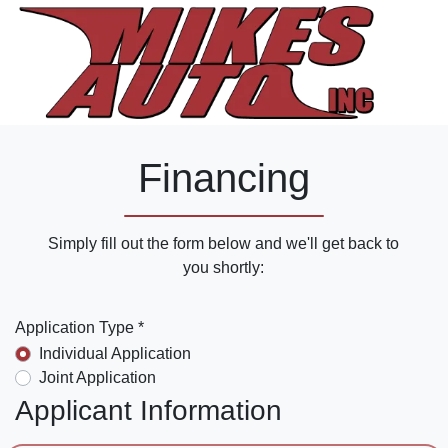
Financing
Simply fill out the form below and we'll get back to
you shortly:
Application Type *
Individual Application
Joint Application
Applicant Information