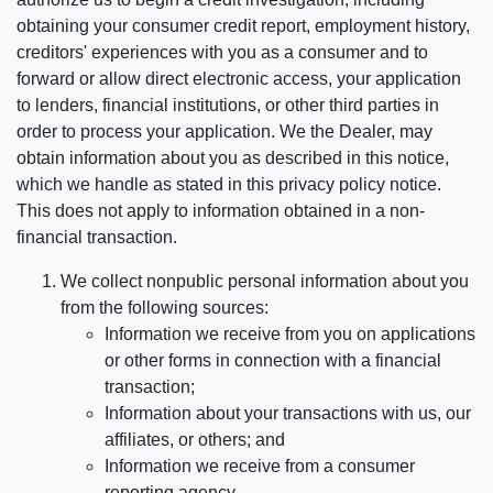
obtaining your consumer credit report, employment history,
creditors' experiences with you as a consumer and to
forward or allow direct electronic access, your application
to lenders, financial institutions, or other third parties in
order to process your application. We the Dealer, may
obtain information about you as described in this notice,
which we handle as stated in this privacy policy notice.
This does not apply to information obtained in a non-
financial transaction.
We collect nonpublic personal information about you
from the following sources:
Information we receive from you on applications
or other forms in connection with a financial
transaction;
Information about your transactions with us, our
affiliates, or others; and
Information we receive from a consumer
reporting agency.